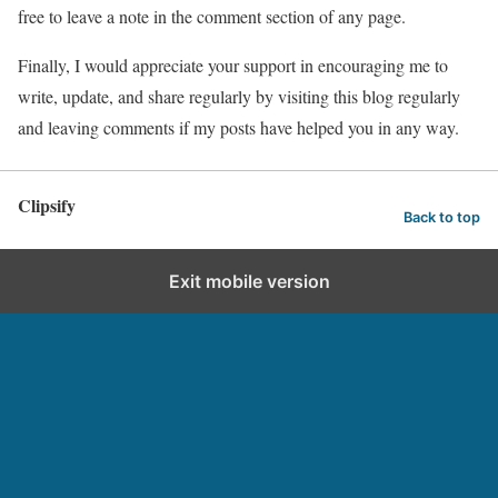
free to leave a note in the comment section of any page.
Finally, I would appreciate your support in encouraging me to
write, update, and share regularly by visiting this blog regularly
and leaving comments if my posts have helped you in any way.
Clipsify
Back to top
Exit mobile version