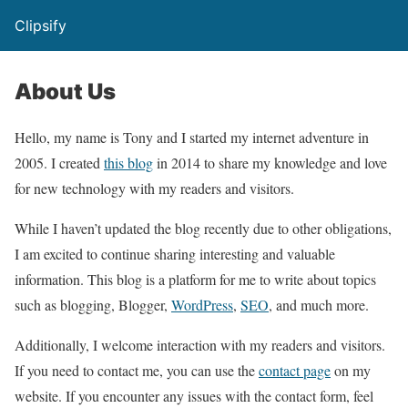
Clipsify
About Us
Hello, my name is Tony and I started my internet adventure in
2005. I created
this blog
in 2014 to share my knowledge and love
for new technology with my readers and visitors.
While I haven’t updated the blog recently due to other obligations,
I am excited to continue sharing interesting and valuable
information. This blog is a platform for me to write about topics
such as blogging, Blogger,
WordPress
,
SEO
, and much more.
Additionally, I welcome interaction with my readers and visitors.
If you need to contact me, you can use the
contact page
on my
website. If you encounter any issues with the contact form, feel