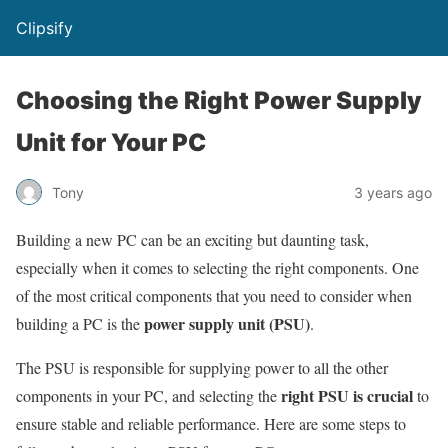
Clipsify
Choosing the Right Power Supply
Unit for Your PC
Tony
3 years ago
Building a new PC can be an exciting but daunting task,
especially when it comes to selecting the right components. One
of the most critical components that you need to consider when
power supply unit (PSU)
building a PC is the
.
The PSU is responsible for supplying power to all the other
right PSU is crucial
components in your PC, and selecting the
to
ensure stable and reliable performance. Here are some steps to