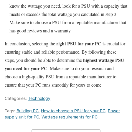
know the wattage you need, look for a PSU with a capacity that
meets or exceeds the total wattage you calculated in step 3.
Make sure to choose a PSU from a reputable manufacturer that
has good reviews and a warranty.
right PSU for your PC
In conclusion, selecting the
is crucial for
ensuring stable and reliable performance. By following these
highest wattage PSU
steps, you should be able to determine the
you need for your PC
. Make sure to do your research and
choose a high-quality PSU from a reputable manufacturer to
ensure that your PC runs smoothly for years to come.
Categories:
Technology
Tags:
Building PC
,
How to choose a PSU for your PC
,
Power
supply unit for PC
,
Wattage requirements for PC