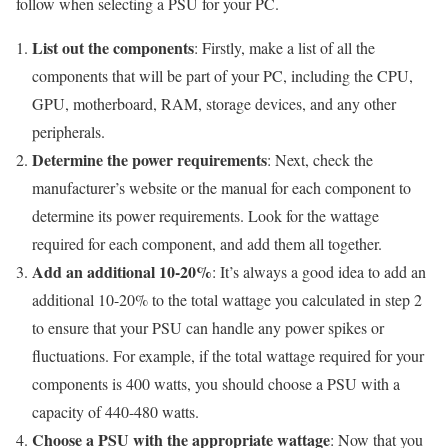
follow when selecting a PSU for your PC.
List out the components
: Firstly, make a list of all the
components that will be part of your PC, including the CPU,
GPU, motherboard, RAM, storage devices, and any other
peripherals.
Determine the power requirements
: Next, check the
manufacturer’s website or the manual for each component to
determine its power requirements. Look for the wattage
required for each component, and add them all together.
Add an additional 10-20%
: It’s always a good idea to add an
additional 10-20% to the total wattage you calculated in step 2
to ensure that your PSU can handle any power spikes or
fluctuations. For example, if the total wattage required for your
components is 400 watts, you should choose a PSU with a
capacity of 440-480 watts.
Choose a PSU with the appropriate wattage
: Now that you