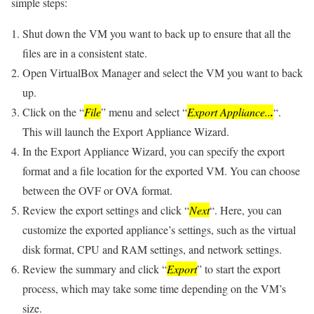
simple steps:
Shut down the VM you want to back up to ensure that all the
files are in a consistent state.
Open VirtualBox Manager and select the VM you want to back
up.
Click on the “
File
” menu and select “
Export Appliance..
.
“.
This will launch the Export Appliance Wizard.
In the Export Appliance Wizard, you can specify the export
format and a file location for the exported VM. You can choose
between the OVF or OVA format.
Review the export settings and click “
Next
“. Here, you can
customize the exported appliance’s settings, such as the virtual
disk format, CPU and RAM settings, and network settings.
Review the summary and click “
Export
” to start the export
process, which may take some time depending on the VM’s
size.