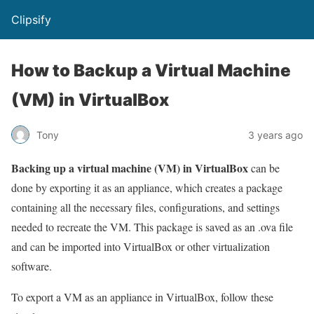
Clipsify
How to Backup a Virtual Machine
(VM) in VirtualBox
Tony
3 years ago
Backing up a virtual machine (VM) in VirtualBox
can be
done by exporting it as an appliance, which creates a package
containing all the necessary files, configurations, and settings
needed to recreate the VM. This package is saved as an .ova file
and can be imported into VirtualBox or other virtualization
software.
To export a VM as an appliance in VirtualBox, follow these