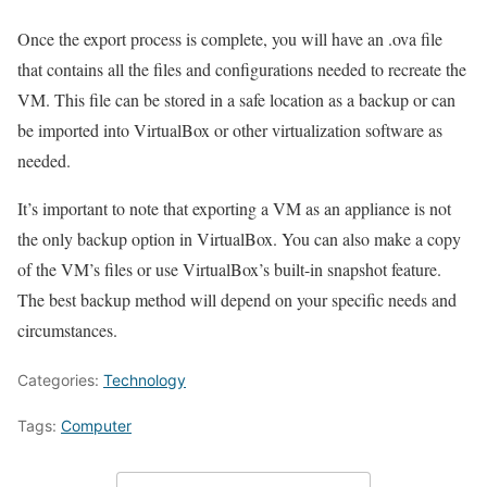
Once the export process is complete, you will have an .ova file
that contains all the files and configurations needed to recreate the
VM. This file can be stored in a safe location as a backup or can
be imported into VirtualBox or other virtualization software as
needed.
It’s important to note that exporting a VM as an appliance is not
the only backup option in VirtualBox. You can also make a copy
of the VM’s files or use VirtualBox’s built-in snapshot feature.
The best backup method will depend on your specific needs and
circumstances.
Categories:
Technology
Tags:
Computer