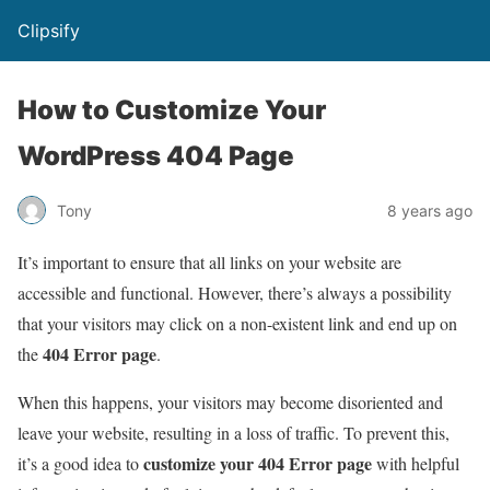
Clipsify
How to Customize Your
WordPress 404 Page
Tony
8 years ago
It’s important to ensure that all links on your website are
accessible and functional. However, there’s always a possibility
that your visitors may click on a non-existent link and end up on
404 Error page
the
.
When this happens, your visitors may become disoriented and
leave your website, resulting in a loss of traffic. To prevent this,
customize your 404 Error page
it’s a good idea to
with helpful