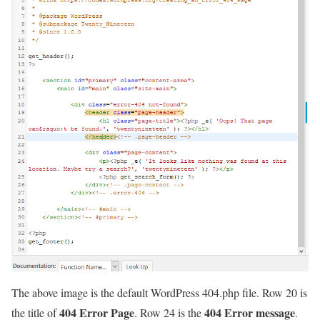
The above image is the default WordPress 404.php file. Row 20 is
404 Error Page
404 Error message
the title of
. Row 24 is the
.