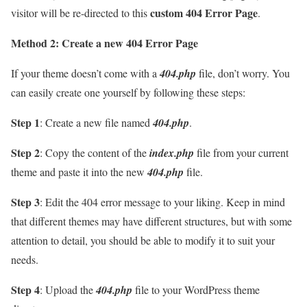
custom 404 Error Page
visitor will be re-directed to this
.
Method 2: Create a new 404 Error Page
If your theme doesn’t come with a
404.php
file, don’t worry. You
can easily create one yourself by following these steps:
Step 1
: Create a new file named
404.php
.
Step 2
: Copy the content of the
index.php
file from your current
theme and paste it into the new
404.php
file.
Step 3
: Edit the 404 error message to your liking. Keep in mind
that different themes may have different structures, but with some
attention to detail, you should be able to modify it to suit your
needs.
Step 4
: Upload the
404.php
file to your WordPress theme