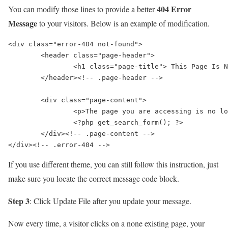
404 Error
You can modify those lines to provide a better
Message
to your visitors. Below is an example of modification.
<div class="error-404 not-found">

	<header class="page-header">

		<h1 class="page-title"> This Page Is No Longer Exist</h1>

	</header><!-- .page-header -->

	<div class="page-content">

		<p>The page you are accessing is no longer exist, you can find more useful information at our homepage https://www.clipsify.com/</p>

		<?php get_search_form(); ?>

	</div><!-- .page-content -->

If you use different theme, you can still follow this instruction, just
make sure you locate the correct message code block.
Step 3
: Click
Update File
after you update your message.
Now every time, a visitor clicks on a none existing page, your