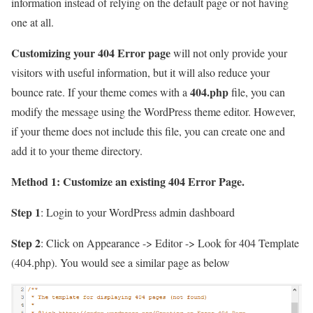
information instead of relying on the default page or not having
one at all.
Customizing your 404 Error page
will not only provide your
visitors with useful information, but it will also reduce your
404.php
bounce rate. If your theme comes with a
file, you can
modify the message using the WordPress theme editor. However,
if your theme does not include this file, you can create one and
add it to your theme directory.
Method 1: Customize an existing 404 Error Page.
Step 1
: Login to your WordPress admin dashboard
Step 2
: Click on
Appearance -> Editor -> Look for 404 Template
(404.php)
. You would see a similar page as below