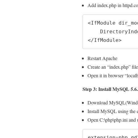
Add index.php in httpd.c
<IfModule dir_mod
    DirectoryIndex index.html index.php

</IfModule>
Restart Apache
Create an “index.php” file
Open it in browser “localh
Step 3: Install MySQL 5.6
Download MySQL(Wind
Install MySQL using the d
Open C:\php\php.ini and 
extension=php_gd