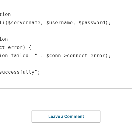
ion

li($servername, $username, $password);

on

ct_error) {

successfully";

Leave a Comment