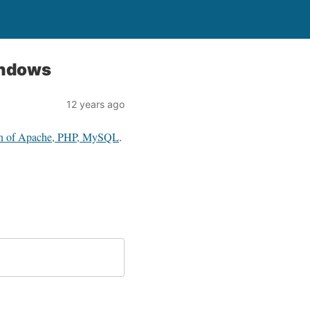
indows
12 years ago
ion of Apache, PHP, MySQL
.