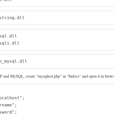
string.dll
ql.dll

sqli.dll
o_mysql.dll
P and MySQL, create “mysqltest.php” in “htdocs” and open it in brow
ocalhost";

name";

word";
