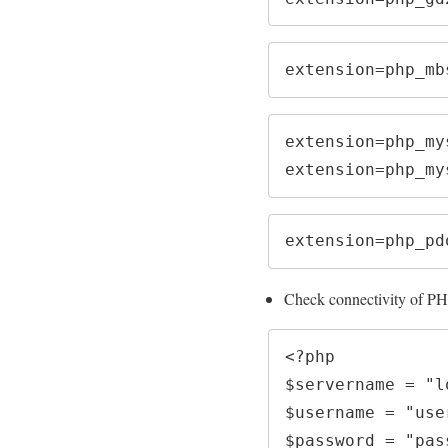
extension=php_mb
extension=php_mys
extension=php_my
extension=php_pd
Check connectivity of PH
<?php

$servername = "l
$username = "user
$password = "pass