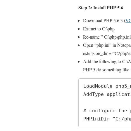
Step 2: Install PHP 5.6
Download PHP 5.6.3 (
VC
Extract to C:\php
Re-name ” C:\php\php.ini
Open “php.ini” in Notepa
extension_dir = “C:\php\e
Add the following to C:
PHP 5 do something like t
LoadModule php5_
AddType applicat
# configure the 
PHPIniDir "C:/ph