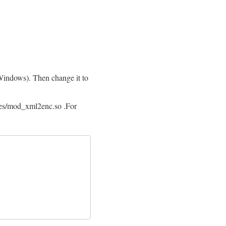
Windows). Then change it to
es/mod_xml2enc.so .For