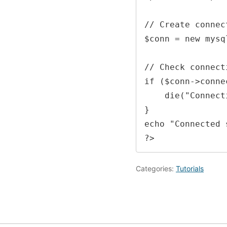
// Create connect
$conn = new mysq
// Check connecti
if ($conn->conne
    die("Connection failed: " . $conn->connect_error);

}

echo "Connected 
?> 
Categories:
Tutorials