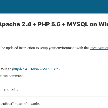
l Apache 2.4 + PHP 5.6 + MYSQL on W
 the updated instruction to setup your environment with the
latest vers
 Win32 (
httpd-2.4.10-win32-VC11.zip
)
ce: run command
 install
alhost” to see if it works.