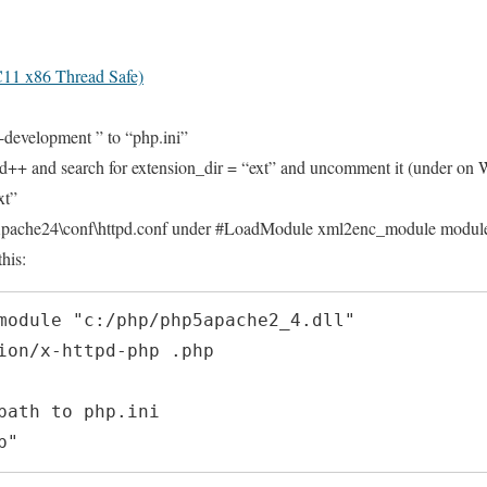
11 x86 Thread Safe)
-development ” to “php.ini”
d++ and search for extension_dir = “ext” and uncomment it (under on 
xt”
\Apache24\conf\httpd.conf under #LoadModule xml2enc_module modul
his:
module "c:/php/php5apache2_4.dll"

ion/x-httpd-php .php

path to php.ini

p"