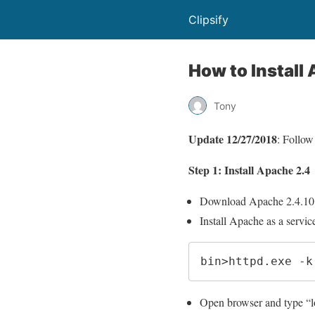
Clipsify
How to Instal
Tony
Update 12/27/2018
: Follow
Step 1: Install Apache 2.4
Download Apache 2.4.10
Install Apache as a servi
bin>httpd.exe -k
Open browser and type “loc