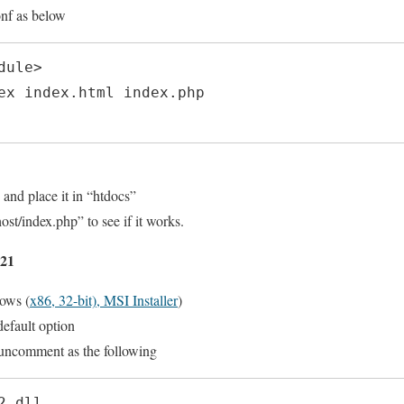
onf as below
ule>

 and place it in “htdocs”
ost/index.php” to see if it works.
.21
ows (
x86, 32-bit), MSI Installer
)
efault option
uncomment as the following
2.dll