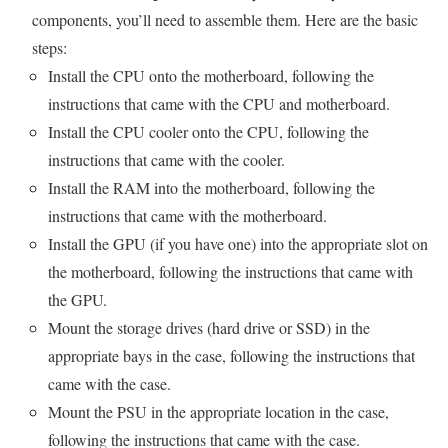
components, you’ll need to assemble them. Here are the basic
steps:
Install the CPU onto the motherboard, following the
instructions that came with the CPU and motherboard.
Install the CPU cooler onto the CPU, following the
instructions that came with the cooler.
Install the RAM into the motherboard, following the
instructions that came with the motherboard.
Install the GPU (if you have one) into the appropriate slot on
the motherboard, following the instructions that came with
the GPU.
Mount the storage drives (hard drive or SSD) in the
appropriate bays in the case, following the instructions that
came with the case.
Mount the PSU in the appropriate location in the case,
following the instructions that came with the case.