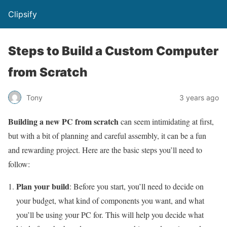
Clipsify
Steps to Build a Custom Computer
from Scratch
Tony
3 years ago
Building a new PC from scratch
can seem intimidating at first,
but with a bit of planning and careful assembly, it can be a fun
and rewarding project. Here are the basic steps you’ll need to
follow:
Plan your build
: Before you start, you’ll need to decide on
your budget, what kind of components you want, and what
you’ll be using your PC for. This will help you decide what