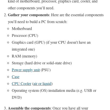
kind of motherboard, processor, graphics card, cooler, and
other components you’ll need.
Gather your components
: Here are the essential components
you’ll need to build a PC from scratch:
Motherboard
Processor (CPU)
Graphics card (GPU) (if your CPU doesn’t have an
integrated one)
RAM (memory)
Storage (hard drive or solid-state drive)
Power supply unit
(PSU)
Case
CPU Cooler
(
air or liquid
)
Operating system (OS) installation media (e.g. USB or
DVD)
Assemble the components
: Once you have all your