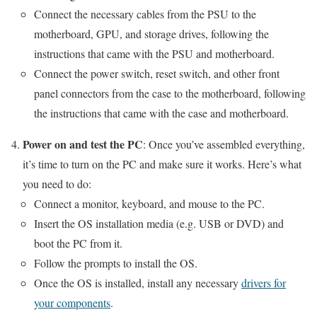
Connect the necessary cables from the PSU to the
motherboard, GPU, and storage drives, following the
instructions that came with the PSU and motherboard.
Connect the power switch, reset switch, and other front
panel connectors from the case to the motherboard, following
the instructions that came with the case and motherboard.
Power on and test the PC
: Once you’ve assembled everything,
it’s time to turn on the PC and make sure it works. Here’s what
you need to do:
Connect a monitor, keyboard, and mouse to the PC.
Insert the OS installation media (e.g. USB or DVD) and
boot the PC from it.
Follow the prompts to install the OS.
Once the OS is installed, install any necessary
drivers for
your components
.