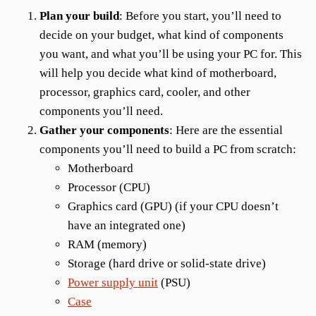
Plan your build
: Before you start, you’ll need to
decide on your budget, what kind of components
you want, and what you’ll be using your PC for. This
will help you decide what kind of motherboard,
processor, graphics card, cooler, and other
components you’ll need.
Gather your components
: Here are the essential
components you’ll need to build a PC from scratch:
Motherboard
Processor (CPU)
Graphics card (GPU) (if your CPU doesn’t
have an integrated one)
RAM (memory)
Storage (hard drive or solid-state drive)
Power supply unit
(PSU)
Case