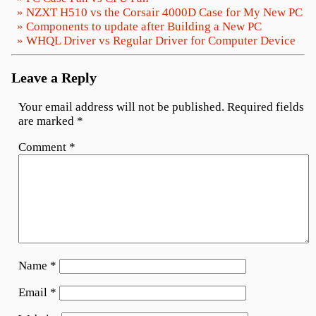
» NZXT H510 vs the Corsair 4000D Case for My New PC
» Components to update after Building a New PC
» WHQL Driver vs Regular Driver for Computer Device
Leave a Reply
Your email address will not be published.
Required fields
are marked
*
Comment
*
Name
*
Email
*