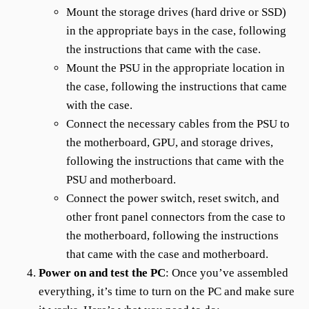
Mount the storage drives (hard drive or SSD)
in the appropriate bays in the case, following
the instructions that came with the case.
Mount the PSU in the appropriate location in
the case, following the instructions that came
with the case.
Connect the necessary cables from the PSU to
the motherboard, GPU, and storage drives,
following the instructions that came with the
PSU and motherboard.
Connect the power switch, reset switch, and
other front panel connectors from the case to
the motherboard, following the instructions
that came with the case and motherboard.
Power on and test the PC
: Once you’ve assembled
everything, it’s time to turn on the PC and make sure