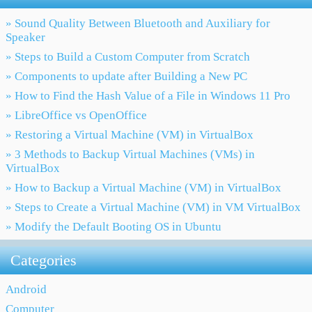
» Sound Quality Between Bluetooth and Auxiliary for
Speaker
» Steps to Build a Custom Computer from Scratch
» Components to update after Building a New PC
» How to Find the Hash Value of a File in Windows 11 Pro
» LibreOffice vs OpenOffice
» Restoring a Virtual Machine (VM) in VirtualBox
» 3 Methods to Backup Virtual Machines (VMs) in
VirtualBox
» How to Backup a Virtual Machine (VM) in VirtualBox
» Steps to Create a Virtual Machine (VM) in VM VirtualBox
» Modify the Default Booting OS in Ubuntu
Categories
Android
Computer