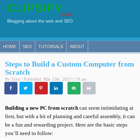
HOME
SEO
TUTORIALS
ABOUT
Steps to Build a Custom Computer from
Scratch
By Tony | Published: Mar 13th, 2023 1:59 am
Building a new PC from scratch
can seem intimidating at
first, but with a bit of planning and careful assembly, it can
be a fun and rewarding project. Here are the basic steps
you’ll need to follow: