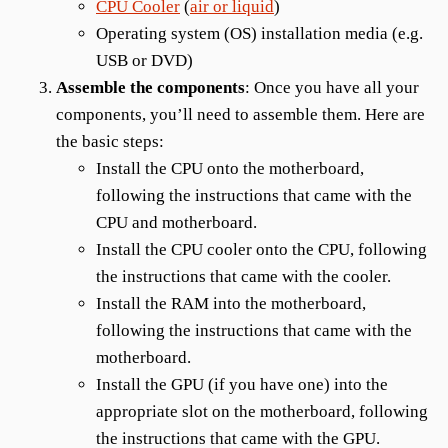
CPU Cooler
(
air or liquid
)
Operating system (OS) installation media (e.g.
USB or DVD)
Assemble the components
: Once you have all your
components, you’ll need to assemble them. Here are
the basic steps:
Install the CPU onto the motherboard,
following the instructions that came with the
CPU and motherboard.
Install the CPU cooler onto the CPU, following
the instructions that came with the cooler.
Install the RAM into the motherboard,
following the instructions that came with the
motherboard.
Install the GPU (if you have one) into the
appropriate slot on the motherboard, following
the instructions that came with the GPU.