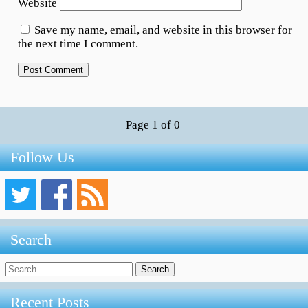
Website
Save my name, email, and website in this browser for
the next time I comment.
Page 1 of 0
Follow Us
Search
Search
for:
Recent Posts