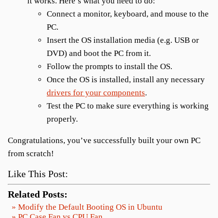
it works. Here’s what you need to do:
Connect a monitor, keyboard, and mouse to the
PC.
Insert the OS installation media (e.g. USB or
DVD) and boot the PC from it.
Follow the prompts to install the OS.
Once the OS is installed, install any necessary
drivers for your components
.
Test the PC to make sure everything is working
properly.
Congratulations, you’ve successfully built your own PC
from scratch!
Like This Post:
Related Posts:
» Modify the Default Booting OS in Ubuntu
» PC Case Fan vs CPU Fan