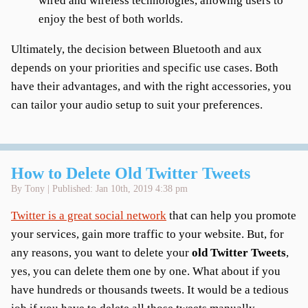
wired and wireless technologies, allowing users to
enjoy the best of both worlds.
Ultimately, the decision between Bluetooth and aux
depends on your priorities and specific use cases. Both
have their advantages, and with the right accessories, you
can tailor your audio setup to suit your preferences.
How to Delete Old Twitter Tweets
By Tony | Published: Jan 10th, 2019 4:38 pm
Twitter is a great social network
that can help you promote
your services, gain more traffic to your website. But, for
any reasons, you want to delete your
old Twitter Tweets
,
yes, you can delete them one by one. What about if you
have hundreds or thousands tweets. It would be a tedious