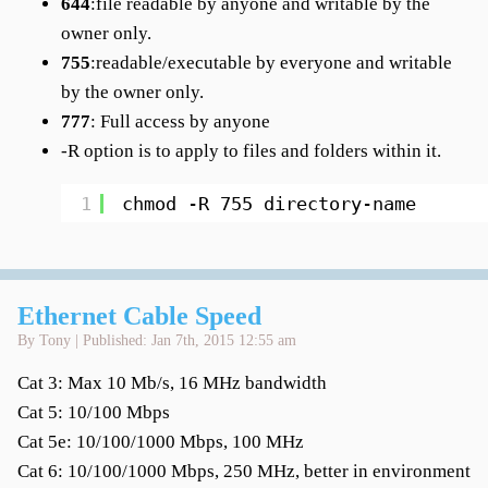
644
:file readable by anyone and writable by the
owner only.
755
:readable/executable by everyone and writable
by the owner only.
777
: Full access by anyone
-R option is to apply to files and folders within it.
1
chmod -R 755 directory-name
Ethernet Cable Speed
By Tony | Published: Jan 7th, 2015 12:55 am
Cat 3: Max 10 Mb/s, 16 MHz bandwidth
Cat 5: 10/100 Mbps
Cat 5e: 10/100/1000 Mbps, 100 MHz
Cat 6: 10/100/1000 Mbps, 250 MHz, better in environment