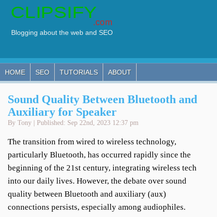
HOME
SEO
TUTORIALS
ABOUT
Sound Quality Between Bluetooth and
Auxiliary for Speaker
By Tony | Published: Sep 22nd, 2023 12:37 pm
The transition from wired to wireless technology,
particularly Bluetooth, has occurred rapidly since the
beginning of the 21st century, integrating wireless tech
into our daily lives. However, the debate over sound
quality between Bluetooth and auxiliary (aux)
connections persists, especially among audiophiles.