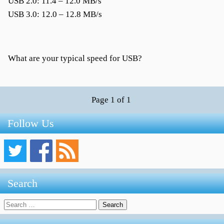
USB 2.0: 11.4 – 12.0 MB/s
USB 3.0: 12.0 – 12.8 MB/s
What are your typical speed for USB?
Page 1 of 1
Follow Us
Search
Search
for: