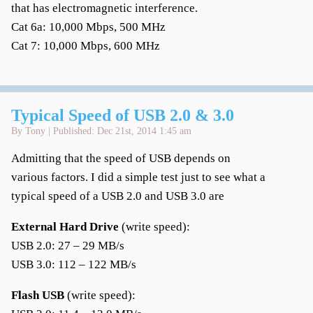
that has electromagnetic interference.
Cat 6a: 10,000 Mbps, 500 MHz
Cat 7: 10,000 Mbps, 600 MHz
Typical Speed of USB 2.0 & 3.0
By Tony | Published: Dec 21st, 2014 1:45 am
Admitting that the speed of USB depends on
various factors. I did a simple test just to see what a
typical speed of a USB 2.0 and USB 3.0 are
External Hard Drive
(write speed):
USB 2.0: 27 – 29 MB/s
USB 3.0: 112 – 122 MB/s
Flash USB
(write speed):