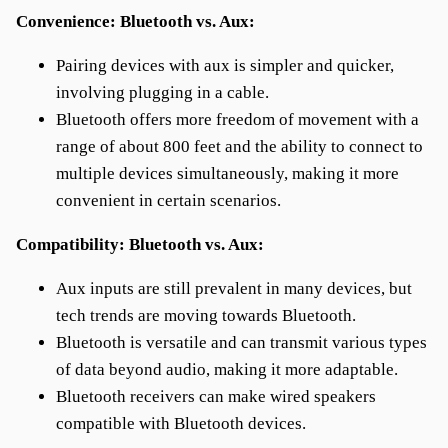
Convenience: Bluetooth vs. Aux:
Pairing devices with aux is simpler and quicker,
involving plugging in a cable.
Bluetooth offers more freedom of movement with a
range of about 800 feet and the ability to connect to
multiple devices simultaneously, making it more
convenient in certain scenarios.
Compatibility: Bluetooth vs. Aux:
Aux inputs are still prevalent in many devices, but
tech trends are moving towards Bluetooth.
Bluetooth is versatile and can transmit various types
of data beyond audio, making it more adaptable.
Bluetooth receivers can make wired speakers
compatible with Bluetooth devices.