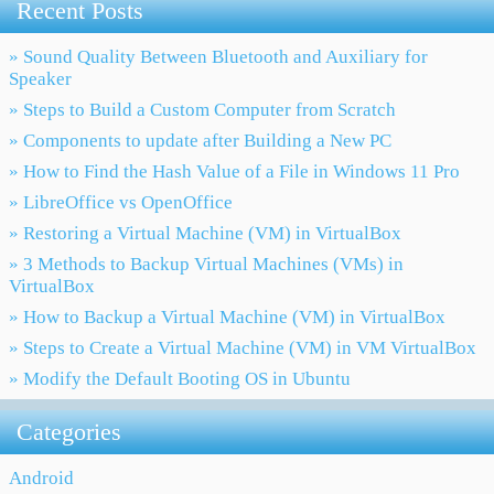
Recent Posts
» Sound Quality Between Bluetooth and Auxiliary for
Speaker
» Steps to Build a Custom Computer from Scratch
» Components to update after Building a New PC
» How to Find the Hash Value of a File in Windows 11 Pro
» LibreOffice vs OpenOffice
» Restoring a Virtual Machine (VM) in VirtualBox
» 3 Methods to Backup Virtual Machines (VMs) in
VirtualBox
» How to Backup a Virtual Machine (VM) in VirtualBox
» Steps to Create a Virtual Machine (VM) in VM VirtualBox
» Modify the Default Booting OS in Ubuntu
Categories
Android