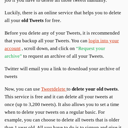
job if you have to delete all those tweets manually.
Luckily, there is an online service that helps you to delete
all your
old Tweets
for free.
Before you delete any of your Tweets, it is recommended
that you backup all your Tweets. You can
login into your
account
, scroll down, and click on
“Request your
archive”
to request an archive of all your Tweets.
Twitter will email you a link to download your archive of
tweets
Now, you can use
Tweetdelete
to
delete your old tweets
.
This service is free and it can delete all your tweets at
once (up to 3,200 tweets). It also allows you to set a time
when to delete your tweets on a regular basic. For
example, you can choose to delete all tweets that is older
than 1 year old. All you have to do is to signup and give it