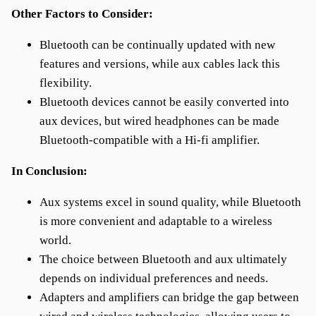
Other Factors to Consider:
Bluetooth can be continually updated with new
features and versions, while aux cables lack this
flexibility.
Bluetooth devices cannot be easily converted into
aux devices, but wired headphones can be made
Bluetooth-compatible with a Hi-fi amplifier.
In Conclusion:
Aux systems excel in sound quality, while Bluetooth
is more convenient and adaptable to a wireless
world.
The choice between Bluetooth and aux ultimately
depends on individual preferences and needs.
Adapters and amplifiers can bridge the gap between