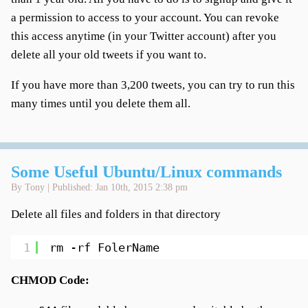
a permission to access to your account. You can revoke
this access anytime (in your Twitter account) after you
delete all your old tweets if you want to.
If you have more than 3,200 tweets, you can try to run this
many times until you delete them all.
Some Useful Ubuntu/Linux commands
By Tony | Published: Jan 10th, 2015 2:38 pm
Delete all files and folders in that directory
1
rm -rf FolerName
CHMOD Code: