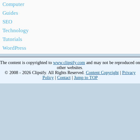
Computer
Guides
SEO
Technology
Tutorials
WordPress
The content is copyrighted to
www.clipsify.com
and may not be reproduced on
other websites.
© 2008 - 2026 Clipsify. All Rights Reserved.
Content Copyright
|
Privacy
Policy
|
Contact
|
Jump to TOP