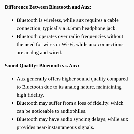
Difference Between Bluetooth and Aux:
Bluetooth is wireless, while aux requires a cable
connection, typically a 3.5mm headphone jack.
Bluetooth operates over radio frequencies without
the need for wires or Wi-Fi, while aux connections
are analog and wired.
Sound Quality: Bluetooth vs. Aux:
Aux generally offers higher sound quality compared
to Bluetooth due to its analog nature, maintaining
high fidelity.
Bluetooth may suffer from a loss of fidelity, which
can be noticeable to audiophiles.
Bluetooth may have audio syncing delays, while aux
provides near-instantaneous signals.