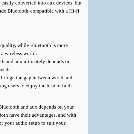
 easily converted into aux devices, but
de Bluetooth-compatible with a Hi-fi
quality, while Bluetooth is more
 a wireless world.
th and aux ultimately depends on
needs.
 bridge the gap between wired and
ing users to enjoy the best of both
 Bluetooth and aux depends on your
 Both have their advantages, and with
or your audio setup to suit your