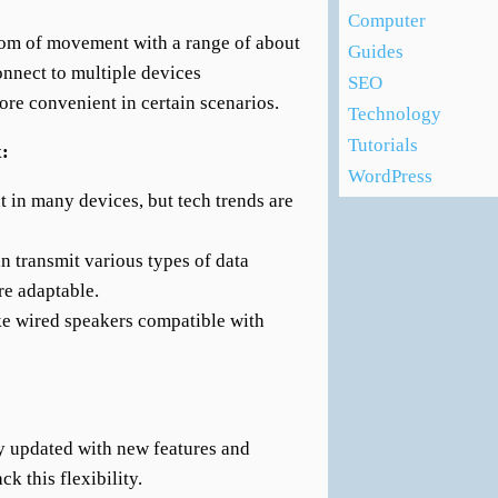
Computer
dom of movement with a range of about
Guides
connect to multiple devices
SEO
ore convenient in certain scenarios.
Technology
Tutorials
x:
WordPress
nt in many devices, but tech trends are
an transmit various types of data
re adaptable.
ke wired speakers compatible with
y updated with new features and
ck this flexibility.