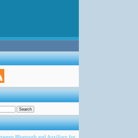
tween Bluetooth and Auxiliary for