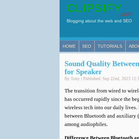
HOME
SEO
TUTORIALS
ABO
Sound Quality Between
for Speaker
By Tony | Published: Sep 22nd, 2023 12:
The transition from wired to wirel
has occurred rapidly since the beg
wireless tech into our daily lives
between Bluetooth and auxiliary (
among audiophiles.
Difference Between Bluetooth a