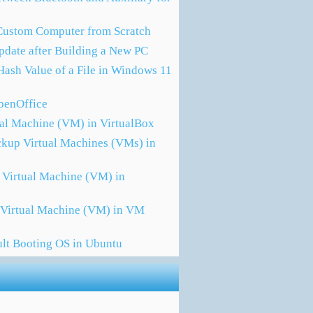
 Custom Computer from Scratch
pdate after Building a New PC
Hash Value of a File in Windows 11
OpenOffice
ual Machine (VM) in VirtualBox
ckup Virtual Machines (VMs) in
 Virtual Machine (VM) in
a Virtual Machine (VM) in VM
ult Booting OS in Ubuntu