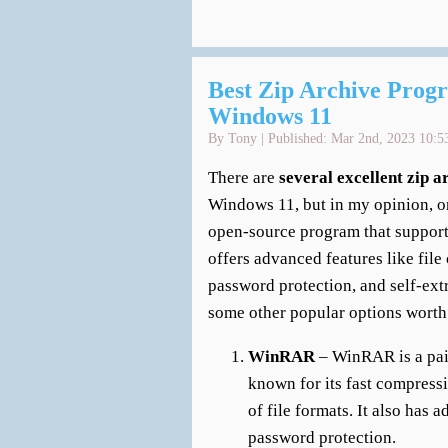
Best Zip Archive Progr
Windows 11
By Tony | Published: Mar 2nd, 2023 10:5
There are
several excellent zip 
Windows 11, but in my opinion, on
open-source program that supports
offers advanced features like fi
password protection, and self-ext
some other popular options worth
WinRAR
– WinRAR is a paid 
known for its fast compress
of file formats. It also has a
password protection.