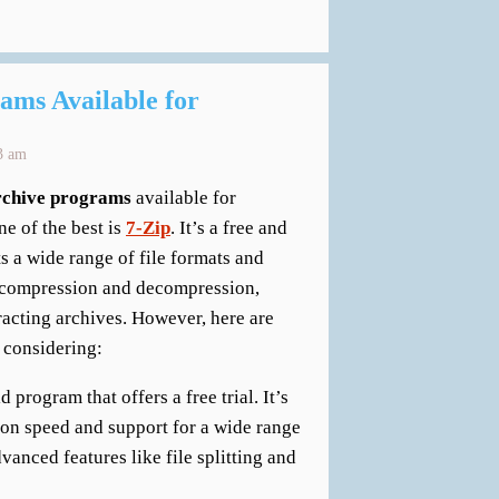
ams Available for
3 am
archive programs
available for
e of the best is
7-Zip
. It’s a free and
 a wide range of file formats and
le compression and decompression,
racting archives. However, here are
 considering:
program that offers a free trial. It’s
ion speed and support for a wide range
dvanced features like file splitting and