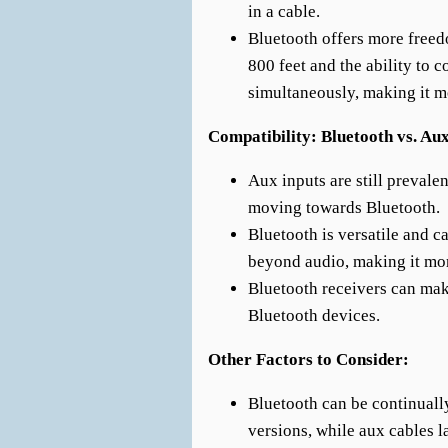
in a cable.
Bluetooth offers more free
800 feet and the ability to 
simultaneously, making it m
Compatibility: Bluetooth vs. Au
Aux inputs are still prevale
moving towards Bluetooth.
Bluetooth is versatile and c
beyond audio, making it mo
Bluetooth receivers can ma
Bluetooth devices.
Other Factors to Consider:
Bluetooth can be continuall
versions, while aux cables la