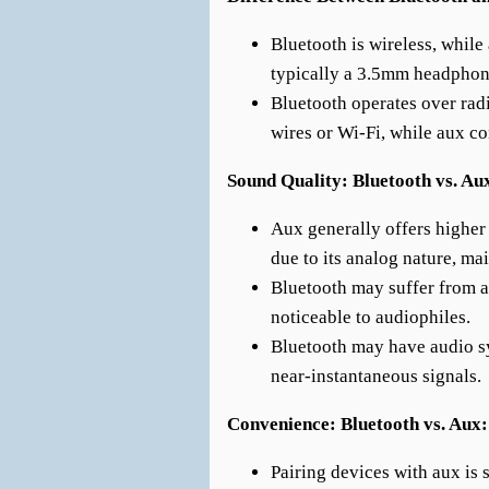
Bluetooth is wireless, while
typically a 3.5mm headphon
Bluetooth operates over rad
wires or Wi-Fi, while aux c
Sound Quality: Bluetooth vs. Au
Aux generally offers higher
due to its analog nature, mai
Bluetooth may suffer from a 
noticeable to audiophiles.
Bluetooth may have audio s
near-instantaneous signals.
Convenience: Bluetooth vs. Aux:
Pairing devices with aux is