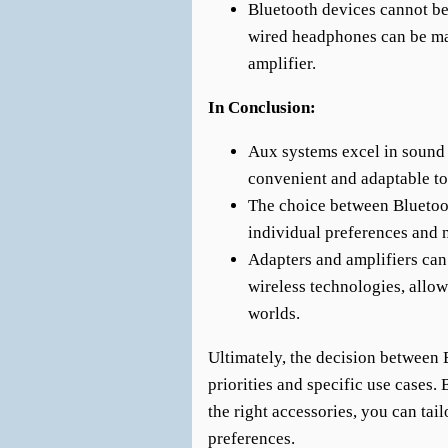
Bluetooth devices cannot be
wired headphones can be ma
amplifier.
In Conclusion:
Aux systems excel in sound 
convenient and adaptable to
The choice between Bluetoo
individual preferences and 
Adapters and amplifiers can
wireless technologies, allow
worlds.
Ultimately, the decision between
priorities and specific use cases.
the right accessories, you can tail
preferences.