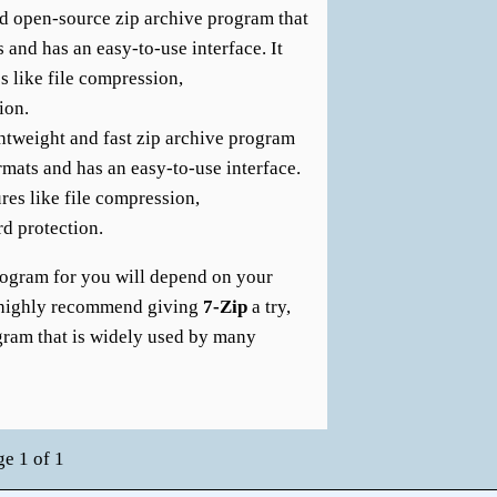
nd open-source zip archive program that
 and has an easy-to-use interface. It
s like file compression,
ion.
ghtweight and fast zip archive program
ormats and has an easy-to-use interface.
ures like file compression,
d protection.
program for you will depend on your
I highly recommend giving
7-Zip
a try,
rogram that is widely used by many
ge 1 of 1