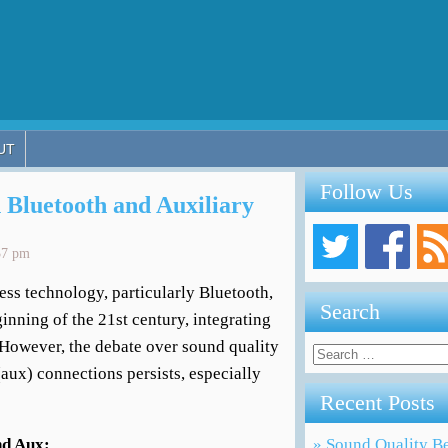
UT
Follow Us
 Bluetooth and Auxiliary
37 pm
ess technology, particularly Bluetooth,
Search
inning of the 21st century, integrating
. However, the debate over sound quality
Search
for:
aux) connections persists, especially
Recent Posts
nd Aux:
» Sound Quality Be