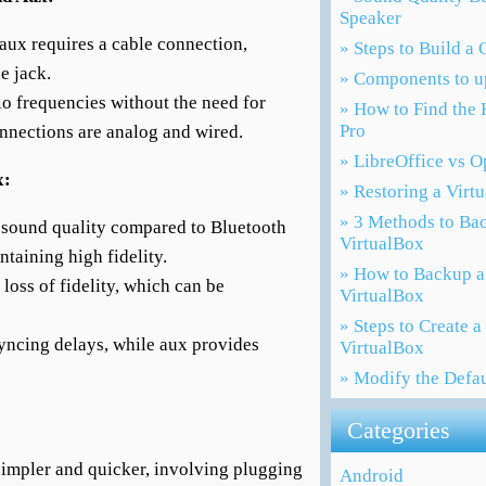
Speaker
 aux requires a cable connection,
» Steps to Build a
e jack.
» Components to u
io frequencies without the need for
» How to Find the 
Pro
onnections are analog and wired.
» LibreOffice vs 
x:
» Restoring a Virt
» 3 Methods to Ba
 sound quality compared to Bluetooth
VirtualBox
ntaining high fidelity.
» How to Backup a
loss of fidelity, which can be
VirtualBox
» Steps to Create 
yncing delays, while aux provides
VirtualBox
» Modify the Defa
Categories
 simpler and quicker, involving plugging
Android