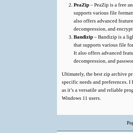
PeaZip
– PeaZip is a free a
supports various file formats
also offers advanced feature
decompression, and encrypt
Bandizip
– Bandizip is a li
that supports various file f
It also offers advanced feat
decompression, and passwor
Ultimately, the best zip archive 
specific needs and preferences. 
as it’s a versatile and reliable p
Windows 11 users.
Pa