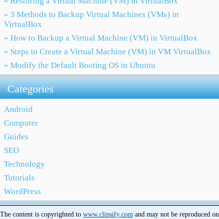
» Restoring a Virtual Machine (VM) in VirtualBox
» 3 Methods to Backup Virtual Machines (VMs) in
VirtualBox
» How to Backup a Virtual Machine (VM) in VirtualBox
» Steps to Create a Virtual Machine (VM) in VM VirtualBox
» Modify the Default Booting OS in Ubuntu
Categories
Android
Computer
Guides
SEO
Technology
Tutorials
WordPress
The content is copyrighted to
www.clipsify.com
and may not be reproduced on