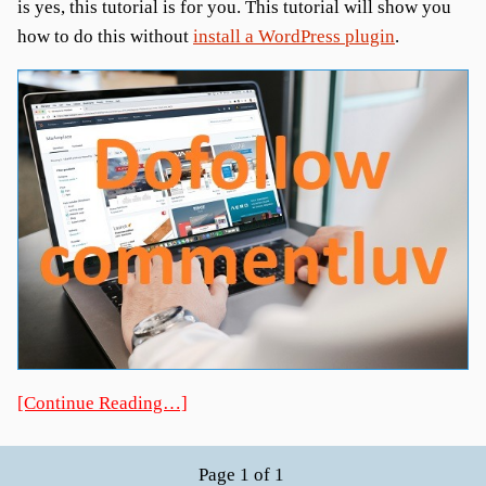
is yes, this tutorial is for you. This tutorial will show you
how to do this without
install a WordPress plugin
.
[Continue Reading…]
Page 1 of 1