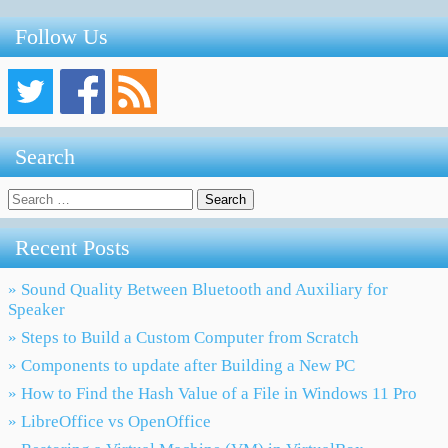
Follow Us
Search
Search
for:
Recent Posts
» Sound Quality Between Bluetooth and Auxiliary for
Speaker
» Steps to Build a Custom Computer from Scratch
» Components to update after Building a New PC
» How to Find the Hash Value of a File in Windows 11 Pro
» LibreOffice vs OpenOffice