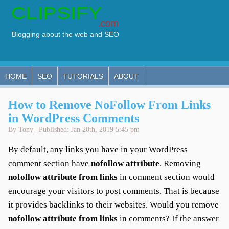
HOME
SEO
TUTORIALS
ABOUT
How to Remove NoFollow From Links
in WordPress Comments
By Tony | Published: Jan 20th, 2019 5:45 pm
By default, any links you have in your WordPress
comment section have
nofollow attribute
. Removing
nofollow attribute from links
in comment section would
encourage your visitors to post comments. That is because
it provides backlinks to their websites. Would you remove
nofollow attribute from links
in comments? If the answer