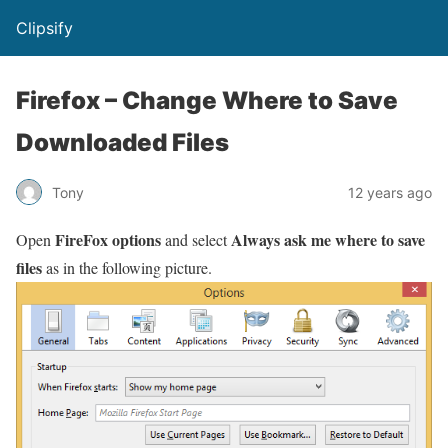
Clipsify
Firefox – Change Where to Save
Downloaded Files
Tony
12 years ago
FireFox options
Always ask me where to save
Open
and select
files
as in the following picture.