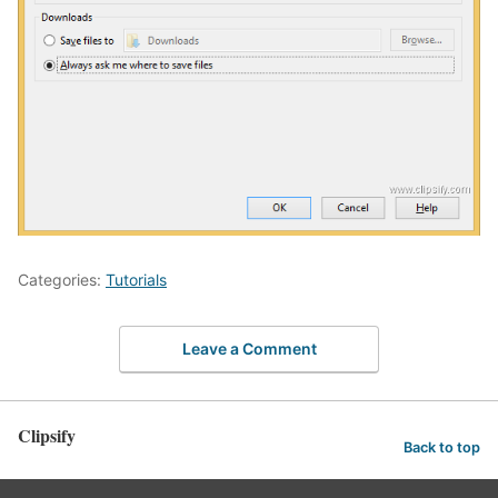
Categories:
Tutorials
Leave a Comment
Clipsify
Back to top