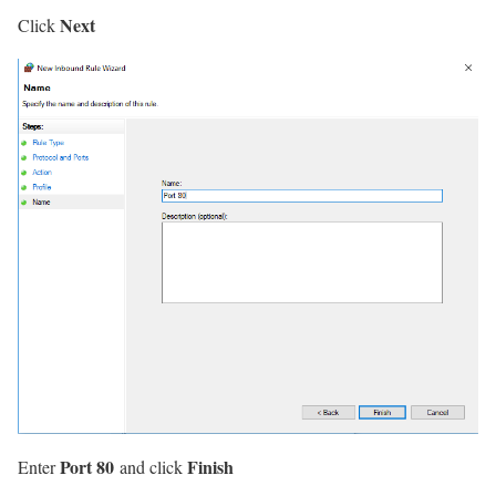
Next
Click
Port 80
Finish
Enter
and click