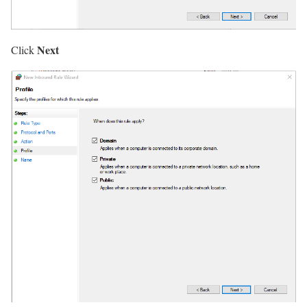
Next
Click