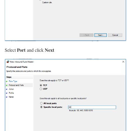
Port
Next
Select
and click