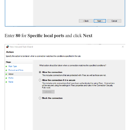
80
Specific local ports
Next
Enter
for
and click