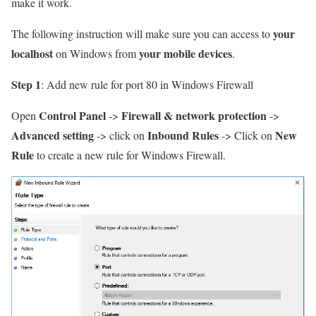
make it work.
your
The following instruction will make sure you can access to
localhost
your mobile devices
on Windows from
.
Step 1
: Add new rule for port 80 in Windows Firewall
Control Panel
Firewall & network protection
Open
->
->
Advanced setting
Inbound Rules
New
-> click on
-> Click on
Rule
to create a new rule for Windows Firewall.