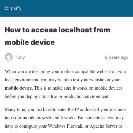
Clipsify
How to access localhost from
mobile device
Tony
8 years ago
When you are designing your mobile compatible website on your
local environment, you may want to test your website on your
mobile device
. This is to make sure it works on mobile devices
before you deploy it to a live or production environment.
Many time, you just have to enter the IP address of your machine
into your mobile browser and it works. But sometimes, you may
have to configure your Windows Firewall, or Apache Server to