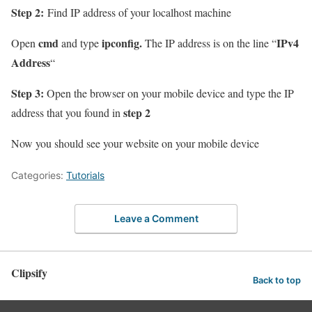
Step 2:
Find IP address of your localhost machine
cmd
ipconfig.
IPv4
Open
and type
The IP address is on the line “
Address
“
Step 3:
Open the browser on your mobile device and type the IP
step 2
address that you found in
Now you should see your website on your mobile device
Categories:
Tutorials
Leave a Comment
Clipsify
Back to top