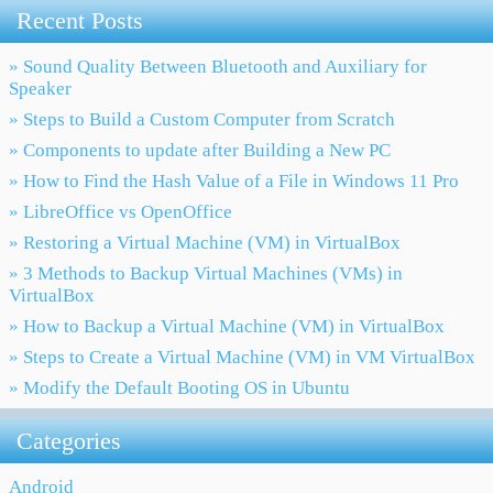
Recent Posts
» Sound Quality Between Bluetooth and Auxiliary for
Speaker
» Steps to Build a Custom Computer from Scratch
» Components to update after Building a New PC
» How to Find the Hash Value of a File in Windows 11 Pro
» LibreOffice vs OpenOffice
» Restoring a Virtual Machine (VM) in VirtualBox
» 3 Methods to Backup Virtual Machines (VMs) in
VirtualBox
» How to Backup a Virtual Machine (VM) in VirtualBox
» Steps to Create a Virtual Machine (VM) in VM VirtualBox
» Modify the Default Booting OS in Ubuntu
Categories
Android