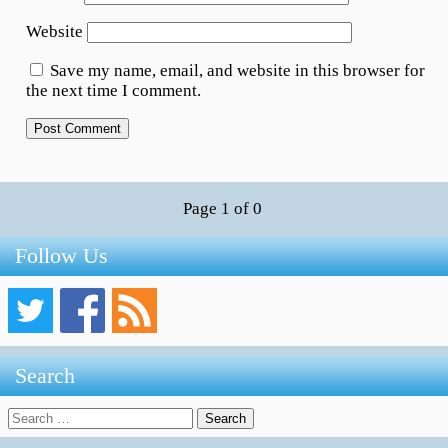
Website
Save my name, email, and website in this browser for
the next time I comment.
Page 1 of 0
Follow Us
Search
Search
for: