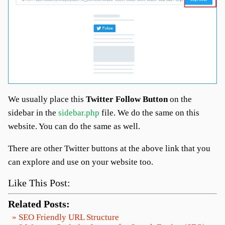
We usually place this
Twitter Follow Button
on the
sidebar in the
sidebar.php
file. We do the same on this
website. You can do the same as well.
There are other Twitter buttons at the above link that you
can explore and use on your website too.
Like This Post:
Related Posts:
» SEO Friendly URL Structure