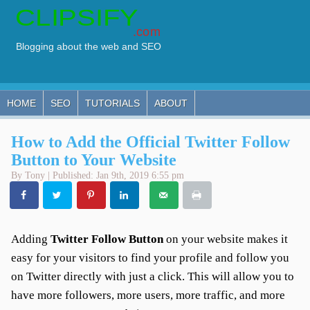
HOME
SEO
TUTORIALS
ABOUT
How to Add the Official Twitter Follow
Button to Your Website
By Tony | Published: Jan 9th, 2019 6:55 pm
Adding
Twitter Follow Button
on your website makes it
easy for your visitors to find your profile and follow you
on Twitter directly with just a click. This will allow you to
have more followers, more users, more traffic, and more