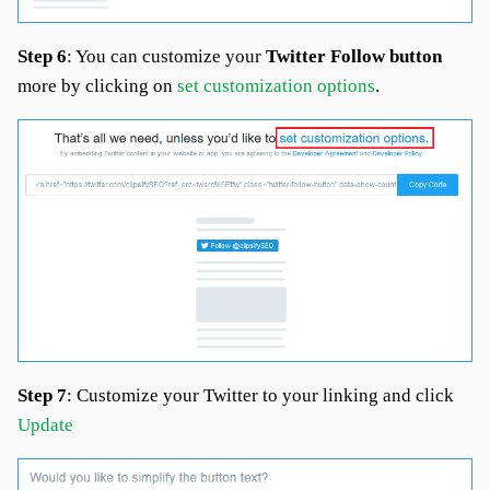
Step 6
: You can customize your
Twitter Follow button
more by clicking on
set customization options
.
Step 7
: Customize your Twitter to your linking and click
Update