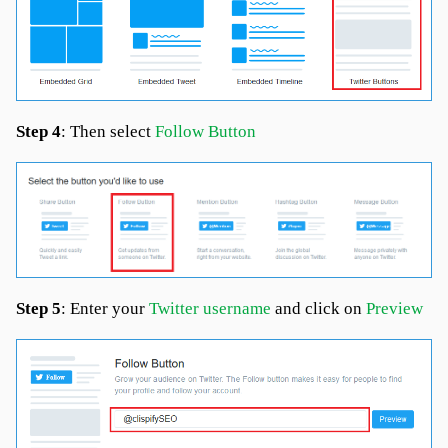
Step 4
: Then select
Follow Button
Step 5
: Enter your
Twitter username
and click on
Preview