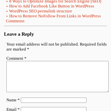
» 8 Ways to Optimize Images for Search Engine (SEO)
» How to Add Facebook Like Button in WordPress
» WordPress SEO permalink structure
» How to Remove NoFollow From Links in WordPress
Comments
Leave a Reply
Your email address will not be published.
Required fields
are marked
*
Comment
*
Name
*
Email
*