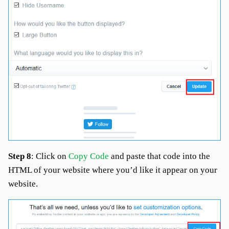
Step 8
: Click on
Copy Code
and paste that code into the
HTML of your website where you’d like it appear on your
website.