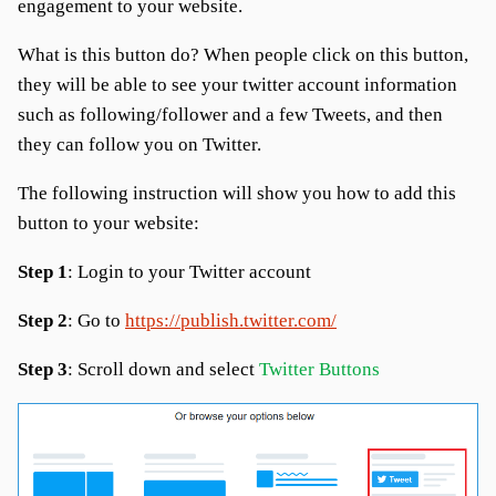
engagement to your website.
What is this button do? When people click on this button,
they will be able to see your twitter account information
such as following/follower and a few Tweets, and then
they can follow you on Twitter.
The following instruction will show you how to add this
button to your website:
Step 1
: Login to your Twitter account
Step 2
: Go to
https://publish.twitter.com/
Step 3
: Scroll down and select
Twitter Buttons