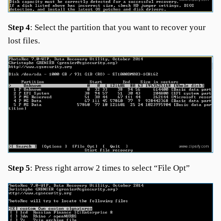
Step 4
: Select the partition that you want to recover your
lost files.
Step 5
: Press right arrow 2 times to select “File Opt”