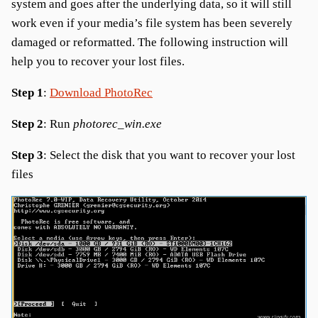
system and goes after the underlying data, so it will still
work even if your media’s file system has been severely
damaged or reformatted. The following instruction will
help you to recover your lost files.
Step 1
:
Download PhotoRec
Step 2
: Run
photorec_win.exe
Step 3
: Select the disk that you want to recover your lost
files