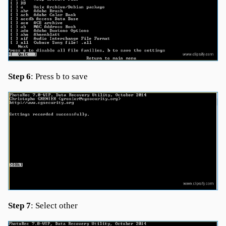
Step 6
: Press b to save
Step 7
: Select other