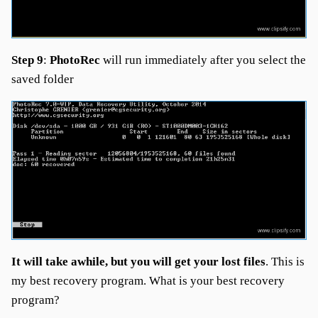
Step 9
:
PhotoRec
will run immediately after you select the
saved folder
It will take awhile, but you will get your lost files
. This is
my best recovery program. What is your best recovery
program?