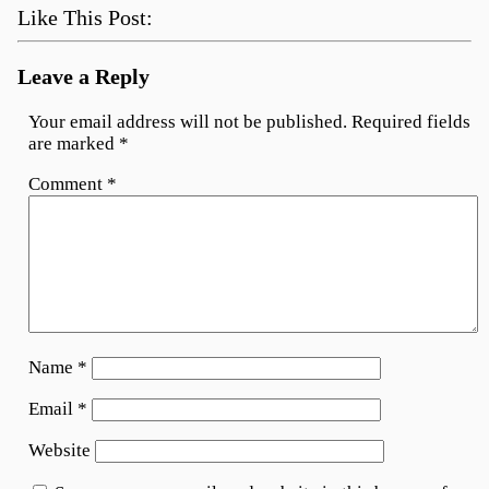
Like This Post:
Leave a Reply
Your email address will not be published.
Required fields
are marked
*
Comment
*
Name
*
Email
*
Website