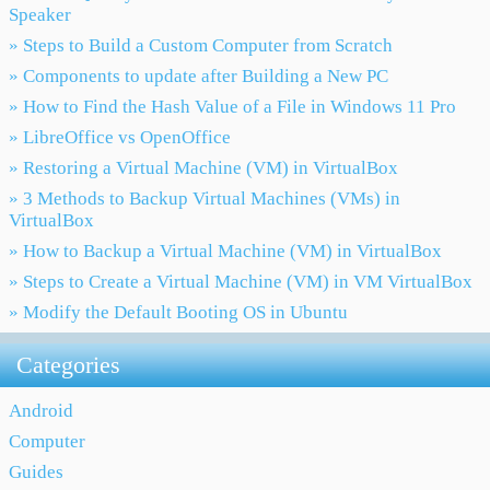
Speaker
» Steps to Build a Custom Computer from Scratch
» Components to update after Building a New PC
» How to Find the Hash Value of a File in Windows 11 Pro
» LibreOffice vs OpenOffice
» Restoring a Virtual Machine (VM) in VirtualBox
» 3 Methods to Backup Virtual Machines (VMs) in
VirtualBox
» How to Backup a Virtual Machine (VM) in VirtualBox
» Steps to Create a Virtual Machine (VM) in VM VirtualBox
» Modify the Default Booting OS in Ubuntu
Categories
Android
Computer
Guides