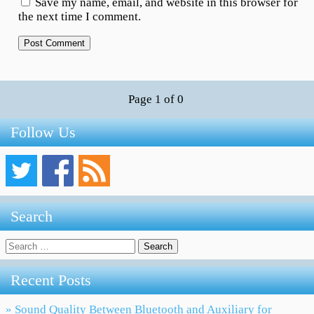
Save my name, email, and website in this browser for
the next time I comment.
Page 1 of 0
Follow Us
Search
Search
for:
Recent Posts
» Sound Quality Between Bluetooth and Auxiliary for