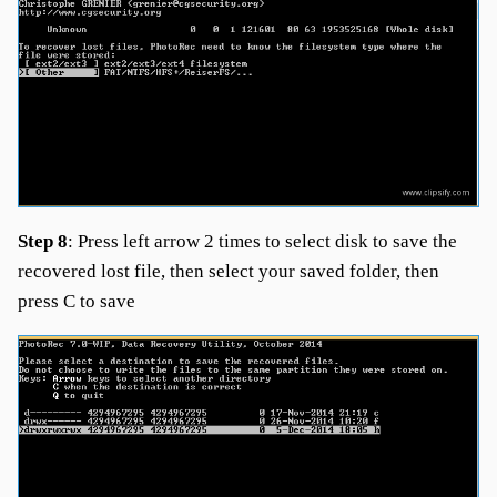
Step 8
: Press left arrow 2 times to select disk to save the
recovered lost file, then select your saved folder, then
press C to save