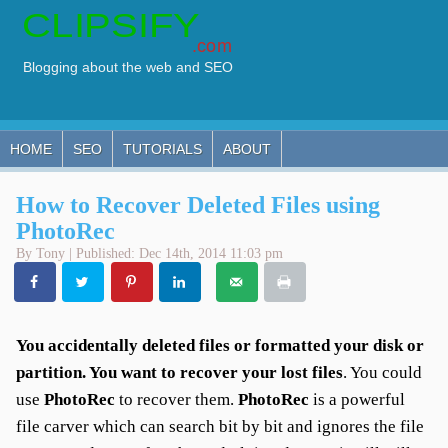
HOME
SEO
TUTORIALS
ABOUT
How to Recover Deleted Files using
PhotoRec
By Tony | Published: Dec 14th, 2014 11:03 pm
You accidentally deleted files or formatted your disk or
partition. You want to recover your lost files
. You could
use
PhotoRec
to recover them.
PhotoRec
is a powerful
file carver which can search bit by bit and ignores the file